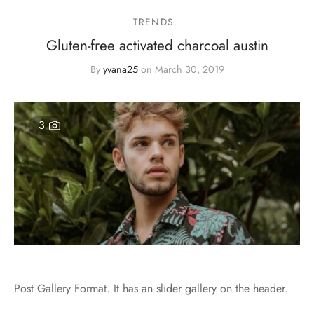
TRENDS
Gluten-free activated charcoal austin
By
yvana25
on
March 30, 2019
3
Post Gallery Format. It has an slider gallery on the header.