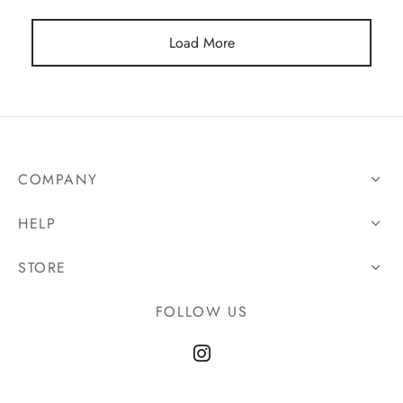
Load More
COMPANY
HELP
STORE
FOLLOW US