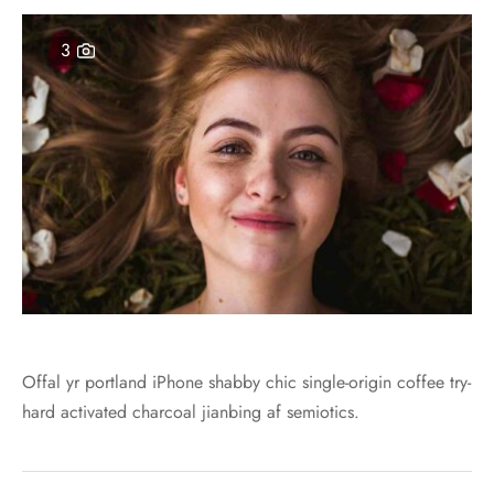
er – Regular Width
er v5
ers
ng Blossom
3
Page Builder
le/Full Menu – Dark
er v6
al Colors
Page Builder
er Layouts
er v7
r Demos
er v8
er v9
Offal yr portland iPhone shabby chic single-origin coffee try-
hard activated charcoal jianbing af semiotics.