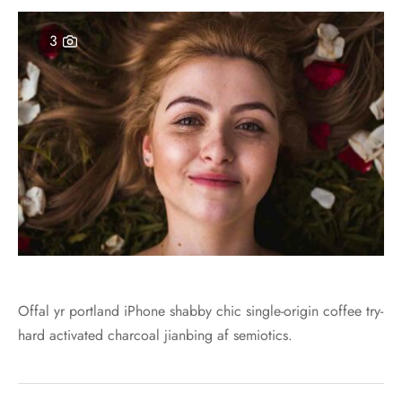
er – Regular Width
er v5
ers
ng Blossom
3
Page Builder
le/Full Menu – Dark
er v6
al Colors
Page Builder
er Layouts
er v7
r Demos
er v8
er v9
Offal yr portland iPhone shabby chic single-origin coffee try-
hard activated charcoal jianbing af semiotics.