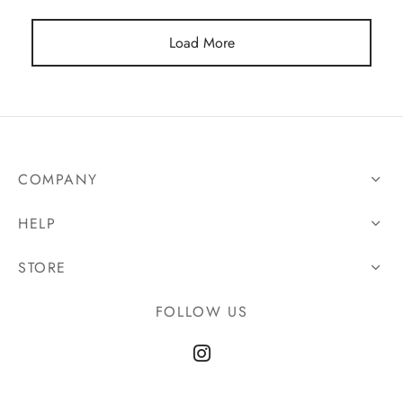
Load More
COMPANY
HELP
STORE
FOLLOW US