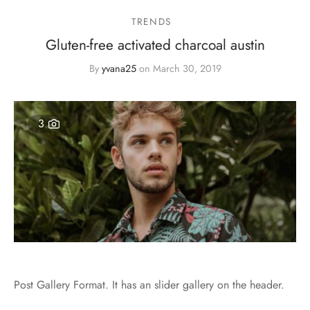
TRENDS
Gluten-free activated charcoal austin
By
yvana25
on
March 30, 2019
3
Post Gallery Format. It has an slider gallery on the header.