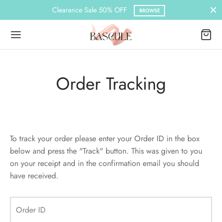
Clearance Sale 50% OFF
BROWSE
Order Tracking
Back
Back
Back
Back
Back
Back
Back
N
DER LAYOUTS
ER DEMOS
ES
PLE PAGES
KBOOK
KBOOK SINGLE
To track your order please enter your Order ID in the box
Load Transition
er v1
ration
le Pages
t Us
llax Header
Default
Demo
Featured
below and press the "Track" button. This was given to you
on your receipt and in the confirmation email you should
l Popup
er v2
book
 Locations
red Slider
Featured
have received.
aign Bar
er v3
book Single
act
nry
ar Title
Featured
Order ID
Bar – Disabled
er v4
s
ground Color