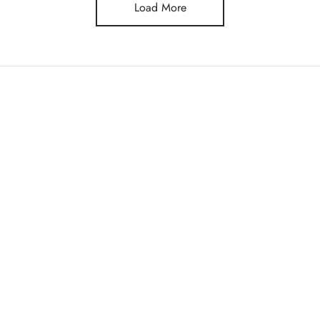
Load More
STORE
Tracking
Shop
y Policy
& Conditions