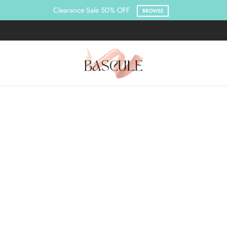
Clearance Sale 50% OFF
BROWSE