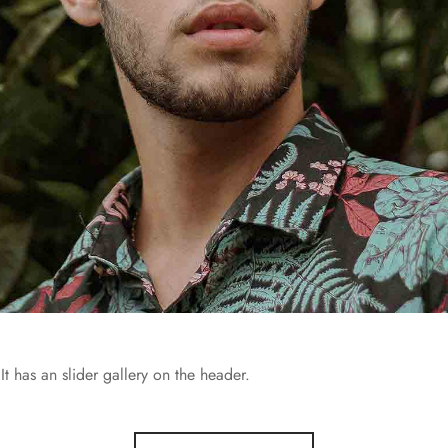
It has an slider gallery on the header.