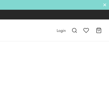
Login