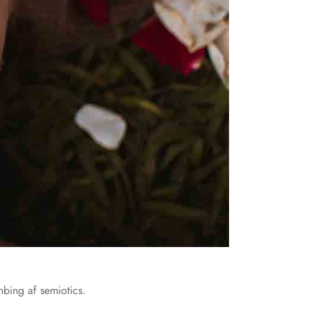
nbing af semiotics.