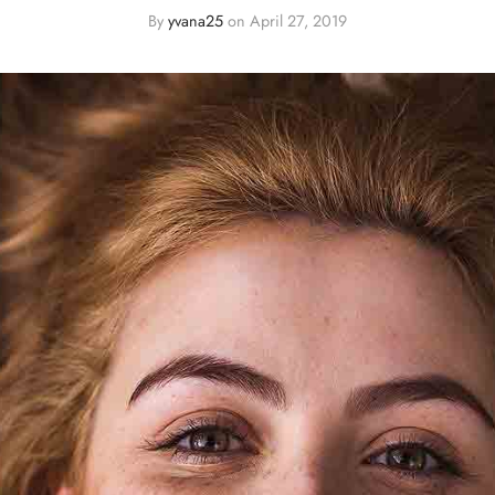
By
yvana25
on
April 27, 2019