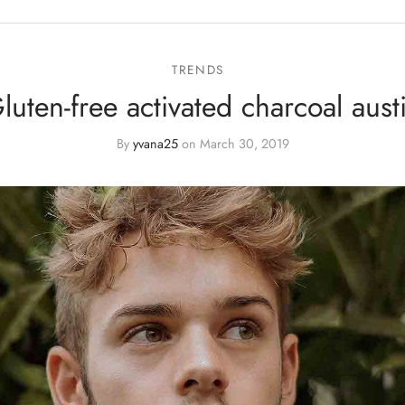
TRENDS
luten-free activated charcoal aust
By
yvana25
on
March 30, 2019