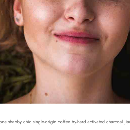
one shabby chic single-origin coffee try-hard activated charcoal jia