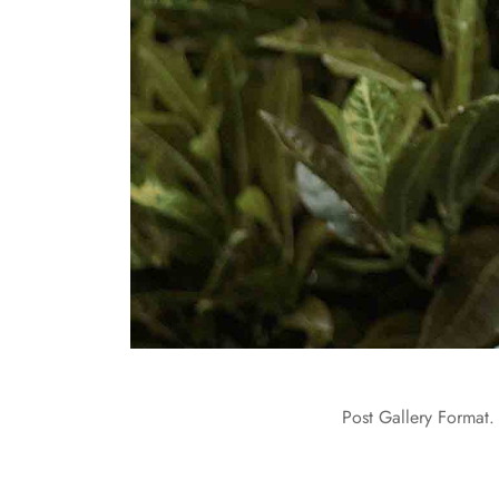
Post Gallery Format. 