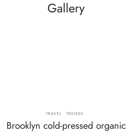
Gallery
TRAVEL
TRENDS
Brooklyn cold-pressed organic