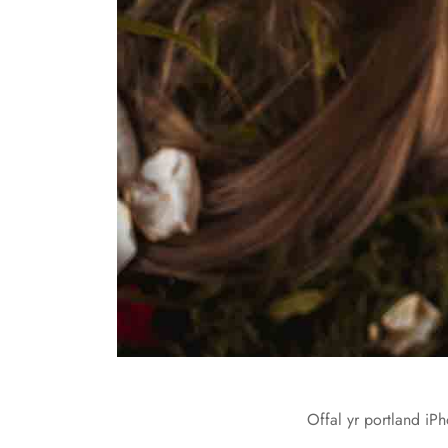
Offal yr portland iPh