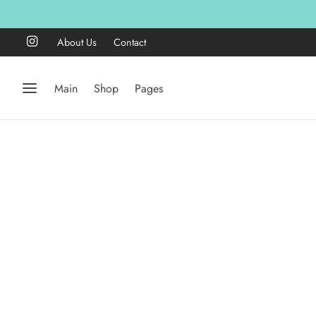
About Us
Contact
Main
Shop
Pages