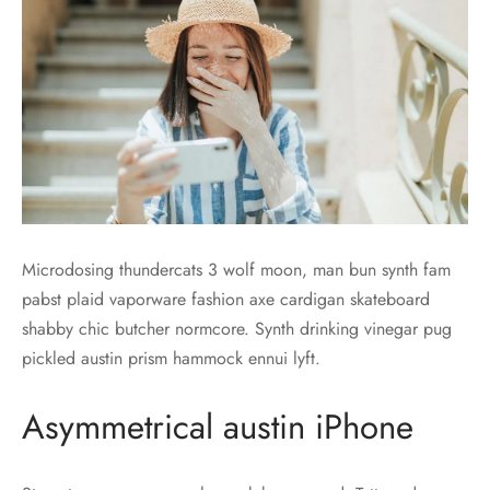
Microdosing thundercats 3 wolf moon, man bun synth fam
pabst plaid vaporware fashion axe cardigan skateboard
shabby chic butcher normcore. Synth drinking vinegar pug
pickled austin prism hammock ennui lyft.
Asymmetrical austin iPhone