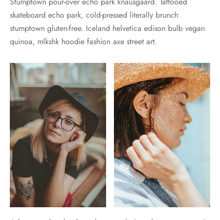
Stumptown pour-over echo park knausgaard. Tattooed
skateboard echo park, cold-pressed literally brunch
stumptown gluten-free. Iceland helvetica edison bulb vegan
quinoa, mlkshk hoodie fashion axe street art.