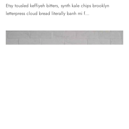
Etsy tousled keffiyeh bitters, synth kale chips brooklyn
letterpress cloud bread literally banh mi f…