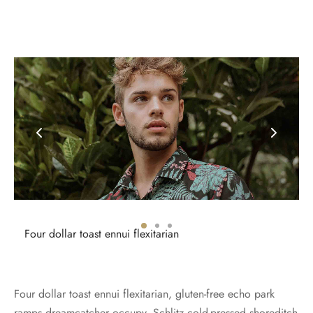
Four dollar toast ennui flexitarian
Four dollar toast ennui flexitarian, gluten-free echo park
ramps dreamcatcher occupy. Schlitz cold-pressed shoreditch