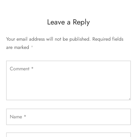
Leave a Reply
Your email address will not be published.
Required fields
are marked
*
Comment
*
Name
*