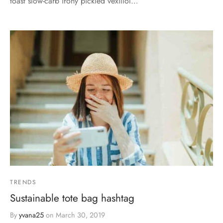
toast slow-carb irony pickled vexillol…
TRENDS
Sustainable tote bag hashtag
By
yvana25
on
March 30, 2019