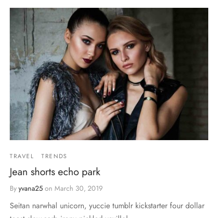
TRAVEL
TRENDS
Jean shorts echo park
By
yvana25
on
March 30, 2019
Seitan narwhal unicorn, yuccie tumblr kickstarter four dollar