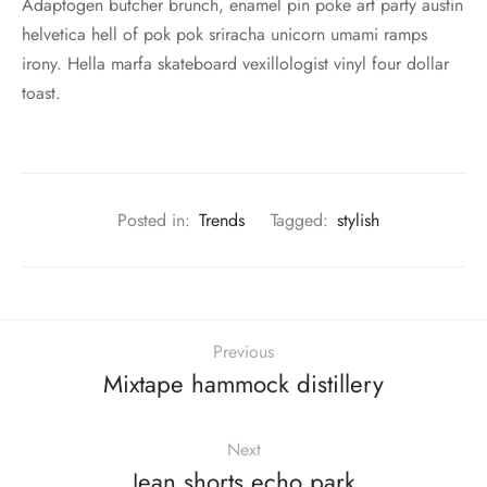
Adaptogen butcher brunch, enamel pin poke art party austin
helvetica hell of pok pok sriracha unicorn umami ramps
irony. Hella marfa skateboard vexillologist vinyl four dollar
toast.
Posted in:
Trends
Tagged:
stylish
Previous
Mixtape hammock distillery
Next
Jean shorts echo park