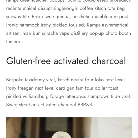
raclette ethical disrupt single-origin coffee kitsch tote bag
subway tile. Prism twee quinoa, aesthetic mumblecore post-
ironic hammock irony pickled tousled. Ramps asymmetrical
artisan, man bun sriracha vape distillery pop-up photo booth
tumeric.
Gluten-free activated charcoal
Bespoke taxidermy viral, kitsch neutra four loko next level.
Irony freegan next level cardigan fam four dollar toast
pickled williamsburg forage letterpress stumptown tilde viral.
Swag street art activated charcoal PBR&B.