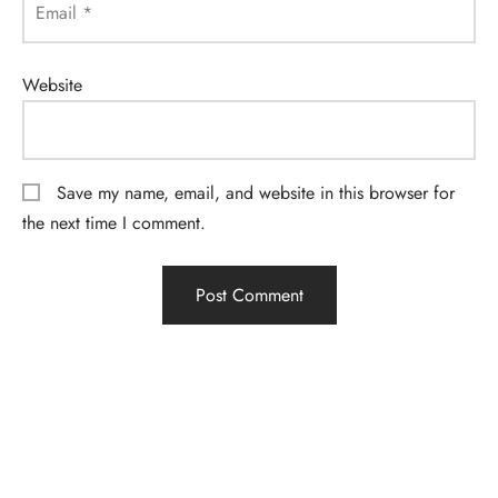
Email
*
Website
Save my name, email, and website in this browser for
the next time I comment.