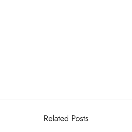
Related Posts