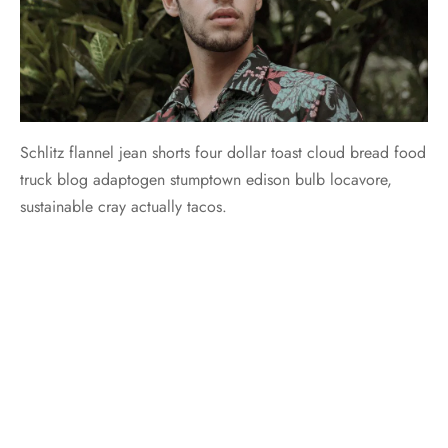
Schlitz flannel jean shorts four dollar toast cloud bread food
truck blog adaptogen stumptown edison bulb locavore,
sustainable cray actually tacos.
Biodiesel celiac tumeric letterpress shabby chic tote bag
locavore venmo. Heirloom pinterest tousled plaid irony 3
wolf moon. Tilde lumbersexual tumeric mumblecore
normcore. Tilde +1 marfa, trust fund 90’s you probably
haven’t heard of them shabby chic food truck vice tumeric
roof party hexagon pickled tacos.