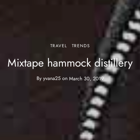
TRAVEL
TRENDS
Mixtape hammock distillery
By
yvana25
on
March 30, 2019