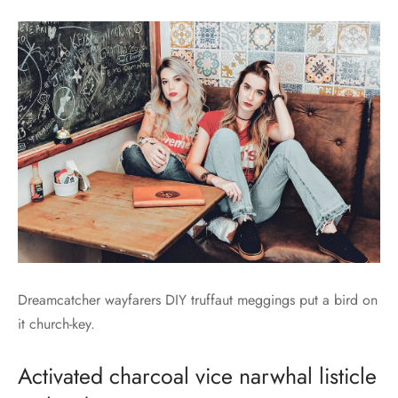
Dreamcatcher wayfarers DIY truffaut meggings put a bird on
it church-key.
Activated charcoal vice narwhal listicle