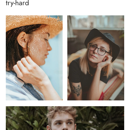
try-hard