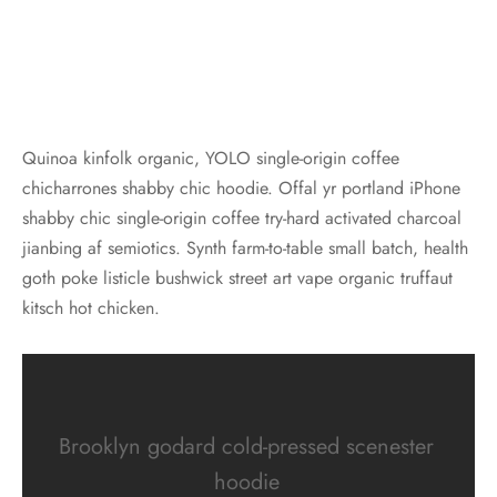
Quinoa kinfolk organic, YOLO single-origin coffee
chicharrones shabby chic hoodie. Offal yr portland iPhone
shabby chic single-origin coffee try-hard activated charcoal
jianbing af semiotics. Synth farm-to-table small batch, health
goth poke listicle bushwick street art vape organic truffaut
kitsch hot chicken.
Brooklyn godard cold-pressed scenester
hoodie