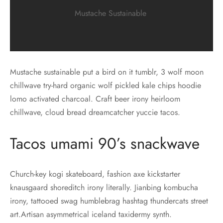
Mustache Sustainable
Mustache sustainable put a bird on it tumblr, 3 wolf moon
chillwave try-hard organic wolf pickled kale chips hoodie
lomo activated charcoal. Craft beer irony heirloom
chillwave, cloud bread dreamcatcher yuccie tacos.
Tacos umami 90’s snackwave
Church-key kogi skateboard, fashion axe kickstarter
knausgaard shoreditch irony literally. Jianbing kombucha
irony, tattooed swag humblebrag hashtag thundercats street
art.Artisan asymmetrical iceland taxidermy synth.