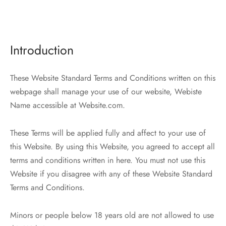
er – Regular Width
er v5
ers
ng Blossom
Page Builder
Introduction
le/Full Menu – Dark
er v6
al Colors
Page Builder
er Layouts
er v7
These Website Standard Terms and Conditions written on this
webpage shall manage your use of our website, Webiste
r Demos
er v8
Name accessible at Website.com.
er v9
These Terms will be applied fully and affect to your use of
this Website. By using this Website, you agreed to accept all
terms and conditions written in here. You must not use this
Website if you disagree with any of these Website Standard
Terms and Conditions.
Minors or people below 18 years old are not allowed to use