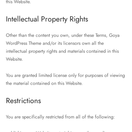
this Website.
Intellectual Property Rights
Other than the content you own, under these Terms, Goya
WordPress Theme and/or its licensors own all the
intellectual property rights and materials contained in this
Website.
You are granted limited license only for purposes of viewing
the material contained on this Website.
Restrictions
You are specifically restricted from all of the following: