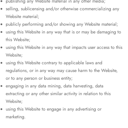
publishing any Website material in any other media;
selling, sublicensing and/or otherwise commercializing any
Website material;
publicly performing and/or showing any Website material;
using this Website in any way that is or may be damaging to
this Website;
using this Website in any way that impacts user access to this
Website;
using this Website contrary to applicable laws and
regulations, or in any way may cause harm to the Website,
or to any person or business entity;
engaging in any data mining, data harvesting, data
extracting or any other similar activity in relation to this
Website;
using this Website to engage in any advertising or
marketing.