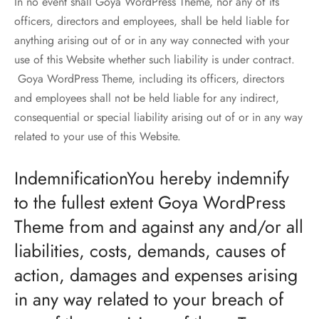
In no event shall Goya WordPress Theme, nor any of its
officers, directors and employees, shall be held liable for
anything arising out of or in any way connected with your
use of this Website whether such liability is under contract.
Goya WordPress Theme, including its officers, directors
and employees shall not be held liable for any indirect,
consequential or special liability arising out of or in any way
related to your use of this Website.
IndemnificationYou hereby indemnify
to the fullest extent Goya WordPress
Theme from and against any and/or all
liabilities, costs, demands, causes of
action, damages and expenses arising
in any way related to your breach of