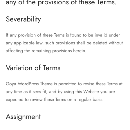
any of the provisions of these Terms.
Severability
If any provision of these Terms is found to be invalid under
any applicable law, such provisions shall be deleted without
affecting the remaining provisions herein.
Variation of Terms
Goya WordPress Theme is permitted to revise these Terms at
any time as it sees fit, and by using this Website you are
expected to review these Terms on a regular basis.
Assignment