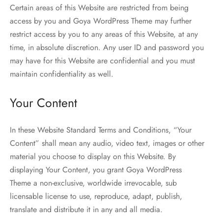
Certain areas of this Website are restricted from being
access by you and Goya WordPress Theme may further
restrict access by you to any areas of this Website, at any
time, in absolute discretion. Any user ID and password you
may have for this Website are confidential and you must
maintain confidentiality as well.
Your Content
In these Website Standard Terms and Conditions, “Your
Content” shall mean any audio, video text, images or other
material you choose to display on this Website. By
displaying Your Content, you grant Goya WordPress
Theme a non-exclusive, worldwide irrevocable, sub
licensable license to use, reproduce, adapt, publish,
translate and distribute it in any and all media.