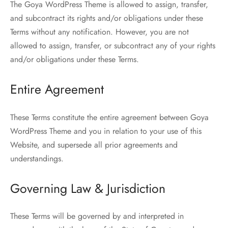
The Goya WordPress Theme is allowed to assign, transfer,
and subcontract its rights and/or obligations under these
Terms without any notification. However, you are not
allowed to assign, transfer, or subcontract any of your rights
and/or obligations under these Terms.
Entire Agreement
These Terms constitute the entire agreement between Goya
WordPress Theme and you in relation to your use of this
Website, and supersede all prior agreements and
understandings.
Governing Law & Jurisdiction
These Terms will be governed by and interpreted in