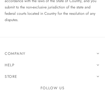
accordance with the laws of the State of Country, and you
submit to the non-exclusive jurisdiction of the state and
federal courts located in Country for the resolution of any
disputes.
COMPANY
HELP
STORE
FOLLOW US