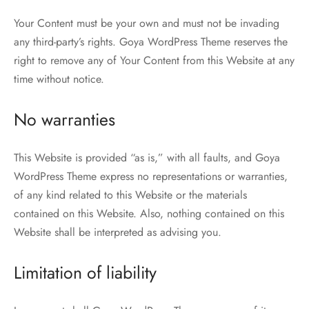
Your Content must be your own and must not be invading
any third-party’s rights. Goya WordPress Theme reserves the
right to remove any of Your Content from this Website at any
time without notice.
No warranties
This Website is provided “as is,” with all faults, and Goya
WordPress Theme express no representations or warranties,
of any kind related to this Website or the materials
contained on this Website. Also, nothing contained on this
Website shall be interpreted as advising you.
Limitation of liability