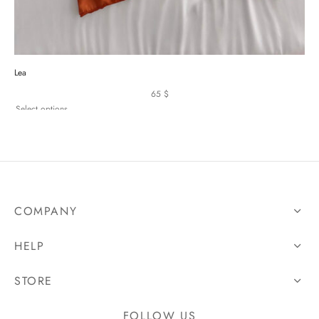
Lea
65
$
Select options
COMPANY
HELP
STORE
FOLLOW US