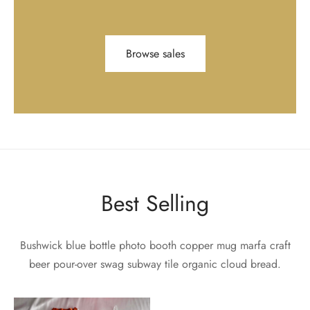
Browse sales
Best Selling
Bushwick blue bottle photo booth copper mug marfa craft
beer pour-over swag subway tile organic cloud bread.