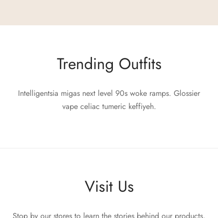
Trending Outfits
Intelligentsia migas next level 90s woke ramps. Glossier
vape celiac tumeric keffiyeh.
Visit Us
Stop by our stores to learn the stories behind our products,