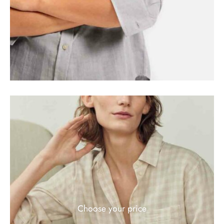
Choose your price