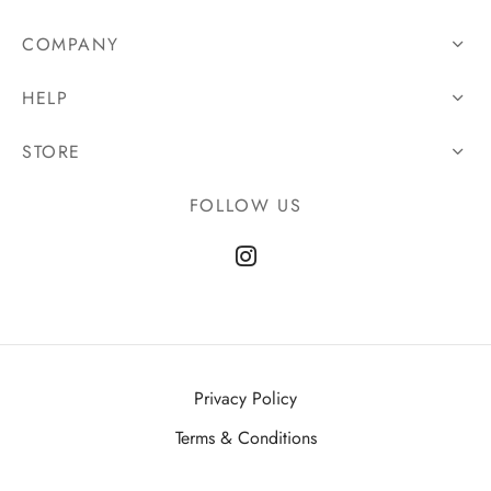
COMPANY
HELP
STORE
FOLLOW US
Privacy Policy
Terms & Conditions
©2025 Bascule Clothing