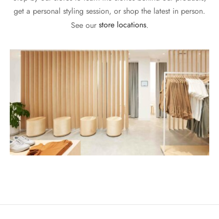
get a personal styling session, or shop the latest in person.
See our
store locations
.