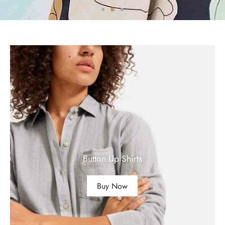
Button Up Shirts
Buy Now