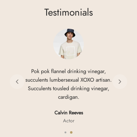
The
Testimonials
options
may
be
chosen
on
the
product
page
Pok pok flannel drinking vinegar,
succulents lumbersexual XOXO artisan.
Succulents tousled drinking vinegar,
cardigan.
Calvin Reeves
Actor