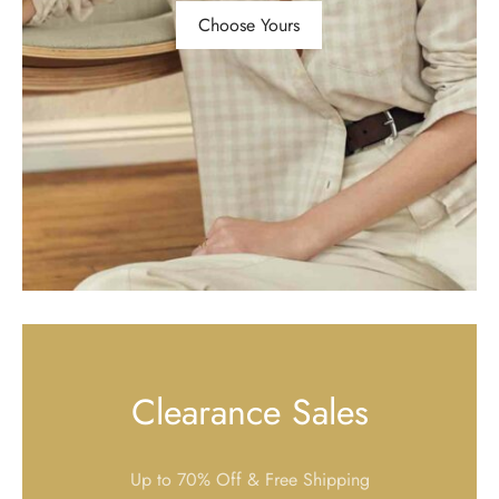
Choose Yours
Clearance Sales
Up to 70% Off & Free Shipping